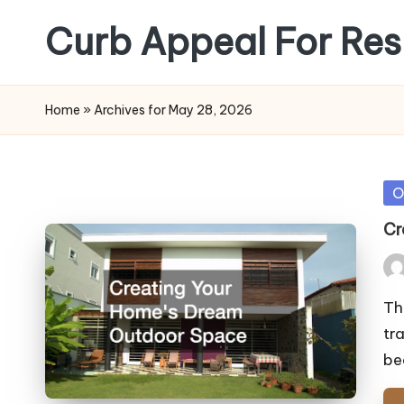
Curb Appeal For Res
Skip
to
content
Home
»
Archives for May 28, 2026
Po
O
in
Cr
Pos
by
Th
tr
be