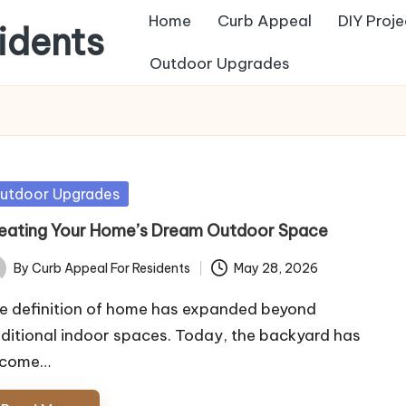
Home
Curb Appeal
DIY Proje
idents
Outdoor Upgrades
sted
utdoor Upgrades
eating Your Home’s Dream Outdoor Space
By
Curb Appeal For Residents
May 28, 2026
ted
e definition of home has expanded beyond
aditional indoor spaces. Today, the backyard has
come…