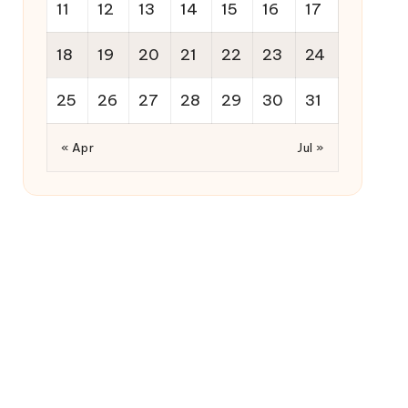
11
12
13
14
15
16
17
18
19
20
21
22
23
24
25
26
27
28
29
30
31
« Apr
Jul »