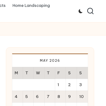
cts
Home Landscaping
MAY 2026
M
T
W
T
F
S
S
1
2
3
4
5
6
7
8
9
10