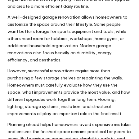
and create a more efficient daily routine.
A well-designed garage renovation allows homeowners to
customize the space around their lifestyle. Some people
want better storage for sports equipment and tools, while
others need room for hobbies, workshops, home gyms, or
additional household organization. Modern garage
renovations also focus heavily on durability, energy
efficiency, and aesthetics.
However, successful renovations require more than
purchasing a few storage shelves or repainting the walls.
Homeowners must carefully evaluate how they use the
space, what improvements provide the most value, and how
different upgrades work together long term. Flooring,
lighting, storage systems, insulation, and structural
improvements all play an important role in the final result.
Planning ahead helps homeowners avoid expensive mistakes
and ensures the finished space remains practical for years to
come. By focusing on organization, durability, safety, and