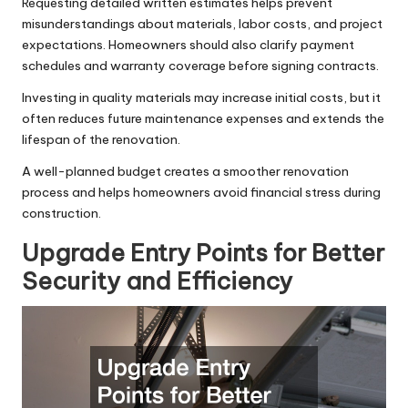
Requesting detailed written estimates helps prevent
misunderstandings about materials, labor costs, and project
expectations. Homeowners should also clarify payment
schedules and warranty coverage before signing contracts.
Investing in quality materials may increase initial costs, but it
often reduces future maintenance expenses and extends the
lifespan of the renovation.
A well-planned budget creates a smoother renovation
process and helps homeowners avoid financial stress during
construction.
Upgrade Entry Points for Better
Security and Efficiency