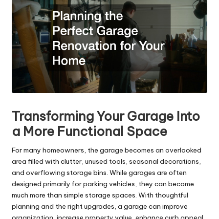
Transforming Your Garage Into
a More Functional Space
For many homeowners, the garage becomes an overlooked
area filled with clutter, unused tools, seasonal decorations,
and overflowing storage bins. While garages are often
designed primarily for parking vehicles, they can become
much more than simple storage spaces. With thoughtful
planning and the right upgrades, a garage can improve
organization, increase property value, enhance curb appeal,