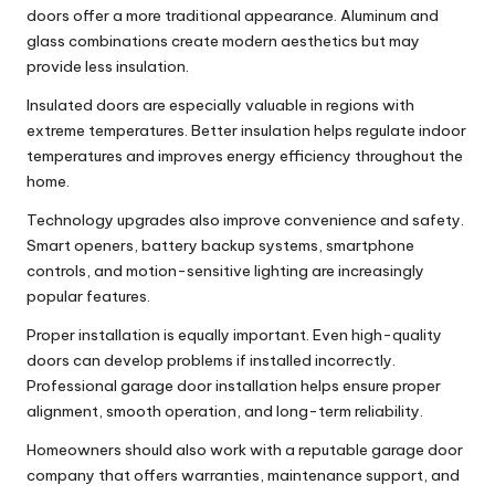
doors offer a more traditional appearance. Aluminum and
glass combinations create modern aesthetics but may
provide less insulation.
Insulated doors are especially valuable in regions with
extreme temperatures. Better insulation helps regulate indoor
temperatures and improves energy efficiency throughout the
home.
Technology upgrades also improve convenience and safety.
Smart openers, battery backup systems, smartphone
controls, and motion-sensitive lighting are increasingly
popular features.
Proper installation is equally important. Even high-quality
doors can develop problems if installed incorrectly.
Professional
garage door installation
helps ensure proper
alignment, smooth operation, and long-term reliability.
Homeowners should also work with a reputable
garage door
company
that offers warranties, maintenance support, and