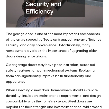
The garage door is one of the most important components
of the entire space. It affects curb appeal, energy efficiency,
security, and daily convenience. Unfortunately, many
homeowners overlook the importance of upgrading older
doors during renovations.
Older garage doors may have poor insulation, outdated
safety features, or worn mechanical systems. Replacing
them can significantly improve both functionality and
appearance.
When selecting a new door, homeowners should evaluate
durability, insulation, maintenance requirements, and design
compatibility with the home’s exterior. Steel doors are
popular for their strength and low maintenance, while wood