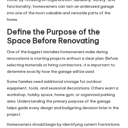
functionality, homeowners can turn an underused garage
into one of the most valuable and versatile parts of the
home.
Define the Purpose of the
Space Before Renovating
One of the biggest mistakes homeowners make during
renovations is starting projects without a clear plan. Before
selecting materials or hiring contractors, it is important to
determine exactly how the garage will be used.
Some families need additional storage for outdoor
equipment, tools, and seasonal decorations. Others want a
workshop, hobby space, home gym, or organized parking
area. Understanding the primary purpose of the garage
helps guide every design and budgeting decision later in the
project.
Homeowners should begin by identifying current frustrations