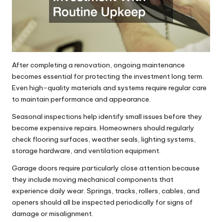
After completing a renovation, ongoing maintenance
becomes essential for protecting the investment long term.
Even high-quality materials and systems require regular care
to maintain performance and appearance.
Seasonal inspections help identify small issues before they
become expensive repairs. Homeowners should regularly
check flooring surfaces, weather seals, lighting systems,
storage hardware, and ventilation equipment.
Garage doors require particularly close attention because
they include moving mechanical components that
experience daily wear. Springs, tracks, rollers, cables, and
openers should all be inspected periodically for signs of
damage or misalignment.