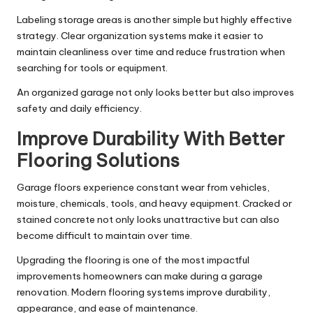
Labeling storage areas is another simple but highly effective
strategy. Clear organization systems make it easier to
maintain cleanliness over time and reduce frustration when
searching for tools or equipment.
An organized garage not only looks better but also improves
safety and daily efficiency.
Improve Durability With Better
Flooring Solutions
Garage floors experience constant wear from vehicles,
moisture, chemicals, tools, and heavy equipment. Cracked or
stained concrete not only looks unattractive but can also
become difficult to maintain over time.
Upgrading the flooring is one of the most impactful
improvements homeowners can make during a garage
renovation. Modern flooring systems improve durability,
appearance, and ease of maintenance.