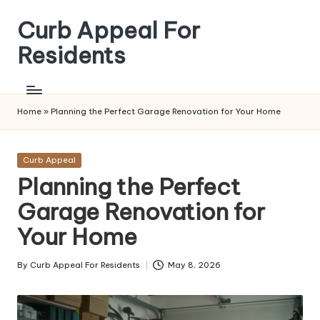
Curb Appeal For
Skip
to
Residents
content
Home
»
Planning the Perfect Garage Renovation for Your Home
Posted
Curb Appeal
in
Planning the Perfect
Garage Renovation for
Your Home
By
Curb Appeal For Residents
May 8, 2026
Posted
by