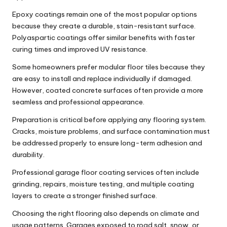
Epoxy coatings remain one of the most popular options
because they create a durable, stain-resistant surface.
Polyaspartic coatings offer similar benefits with faster
curing times and improved UV resistance.
Some homeowners prefer modular floor tiles because they
are easy to install and replace individually if damaged.
However, coated concrete surfaces often provide a more
seamless and professional appearance.
Preparation is critical before applying any flooring system.
Cracks, moisture problems, and surface contamination must
be addressed properly to ensure long-term adhesion and
durability.
Professional
garage floor coating
services often include
grinding, repairs, moisture testing, and multiple coating
layers to create a stronger finished surface.
Choosing the right flooring also depends on climate and
usage patterns. Garages exposed to road salt, snow, or