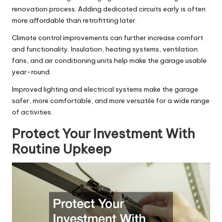
renovation process. Adding dedicated circuits early is often
more affordable than retrofitting later.
Climate control improvements can further increase comfort
and functionality. Insulation, heating systems, ventilation
fans, and air conditioning units help make the garage usable
year-round.
Improved lighting and electrical systems make the garage
safer, more comfortable, and more versatile for a wide range
of activities.
Protect Your Investment With
Routine Upkeep