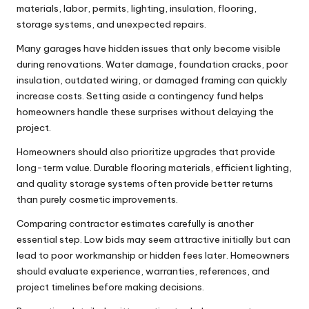
materials, labor, permits, lighting, insulation, flooring,
storage systems, and unexpected repairs.
Many garages have hidden issues that only become visible
during renovations. Water damage, foundation cracks, poor
insulation, outdated wiring, or damaged framing can quickly
increase costs. Setting aside a contingency fund helps
homeowners handle these surprises without delaying the
project.
Homeowners should also prioritize upgrades that provide
long-term value. Durable flooring materials, efficient lighting,
and quality storage systems often provide better returns
than purely cosmetic improvements.
Comparing contractor estimates carefully is another
essential step. Low bids may seem attractive initially but can
lead to poor workmanship or hidden fees later. Homeowners
should evaluate experience, warranties, references, and
project timelines before making decisions.