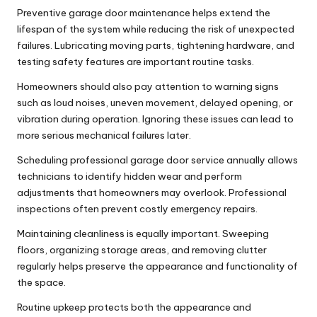
Preventive
garage door maintenance
helps extend the
lifespan of the system while reducing the risk of unexpected
failures. Lubricating moving parts, tightening hardware, and
testing safety features are important routine tasks.
Homeowners should also pay attention to warning signs
such as loud noises, uneven movement, delayed opening, or
vibration during operation. Ignoring these issues can lead to
more serious mechanical failures later.
Scheduling professional
garage door service
annually allows
technicians to identify hidden wear and perform
adjustments that homeowners may overlook. Professional
inspections often prevent costly emergency repairs.
Maintaining cleanliness is equally important. Sweeping
floors, organizing storage areas, and removing clutter
regularly helps preserve the appearance and functionality of
the space.
Routine upkeep protects both the appearance and