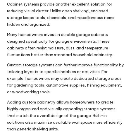
Cabinet systems provide another excellent solution for
reducing visual clutter. Unlike open shelving, enclosed
storage keeps tools, chemicals, and miscellaneous items
hidden and organized.
Many homeowners invest in durable
garage cabinets
designed specifically for garage environments. These
cabinets often resist moisture, dust, and temperature
fluctuations better than standard household cabinetry.
Custom storage systems can further improve functionality by
tailoring layouts to specific hobbies or activities. For
example, homeowners may create dedicated storage areas
for gardening tools, automotive supplies, fishing equipment,
or woodworking tools.
Adding
custom cabinetry
allows homeowners to create
highly organized and visually appealing storage systems
that match the overall design of the garage. Built-in
solutions also maximize available wall space more efficiently
than generic shelving units.