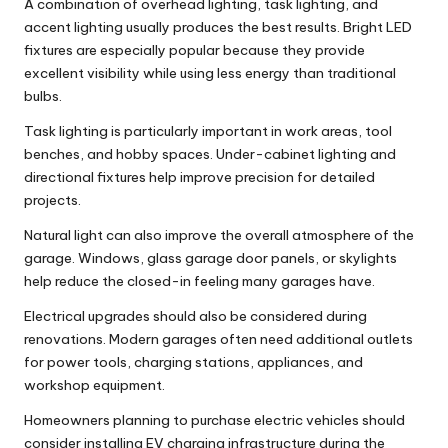
A combination of overhead lighting, task lighting, and
accent lighting usually produces the best results. Bright LED
fixtures are especially popular because they provide
excellent visibility while using less energy than traditional
bulbs.
Task lighting is particularly important in work areas, tool
benches, and hobby spaces. Under-cabinet lighting and
directional fixtures help improve precision for detailed
projects.
Natural light can also improve the overall atmosphere of the
garage. Windows, glass garage door panels, or skylights
help reduce the closed-in feeling many garages have.
Electrical upgrades should also be considered during
renovations. Modern garages often need additional outlets
for power tools, charging stations, appliances, and
workshop equipment.
Homeowners planning to purchase electric vehicles should
consider installing EV charging infrastructure during the