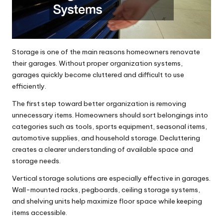
Storage is one of the main reasons homeowners renovate
their garages. Without proper organization systems,
garages quickly become cluttered and difficult to use
efficiently.
The first step toward better organization is removing
unnecessary items. Homeowners should sort belongings into
categories such as tools, sports equipment, seasonal items,
automotive supplies, and household storage. Decluttering
creates a clearer understanding of available space and
storage needs.
Vertical storage solutions are especially effective in garages.
Wall-mounted racks, pegboards, ceiling storage systems,
and shelving units help maximize floor space while keeping
items accessible.