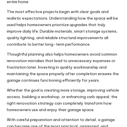
entire home.
The most effective projects begin with clear goals and
realistic expectations. Understanding how the space will be
used helps homeowners prioritize upgrades that truly
improve daily life. Durable materials, smart storage systems,
quality lighting, and reliable structural improvements all
contribute to better long-term performance.
Thoughtful planning also helps homeowners avoid common
renovation mistakes that lead to unnecessary expenses or
frustration later. Investing in quality workmanship and
maintaining the space properly after completion ensures the
garage continues functioning efficiently for years.
Whether the goal is creating more storage, improving vehicle
access, building a workshop, or enhancing curb appeal, the
right renovation strategy can completely transform how
homeowners use and enjoy their garage space.
With careful preparation and attention to detail, a garage
can become one of the most practical, organized, and