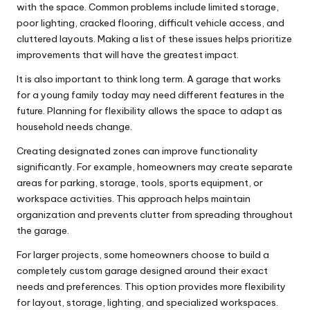
with the space. Common problems include limited storage,
poor lighting, cracked flooring, difficult vehicle access, and
cluttered layouts. Making a list of these issues helps prioritize
improvements that will have the greatest impact.
It is also important to think long term. A garage that works
for a young family today may need different features in the
future. Planning for flexibility allows the space to adapt as
household needs change.
Creating designated zones can improve functionality
significantly. For example, homeowners may create separate
areas for parking, storage, tools, sports equipment, or
workspace activities. This approach helps maintain
organization and prevents clutter from spreading throughout
the garage.
For larger projects, some homeowners choose to build a
completely
custom garage
designed around their exact
needs and preferences. This option provides more flexibility
for layout, storage, lighting, and specialized workspaces.