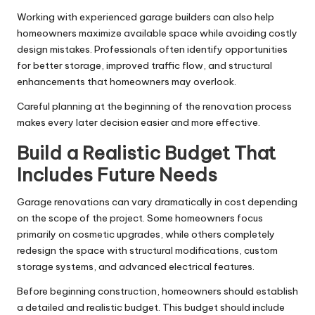
Working
with experienced garage builders
can also help
homeowners maximize available space while avoiding costly
design mistakes. Professionals often identify opportunities
for better storage, improved traffic flow, and structural
enhancements that homeowners may overlook.
Careful planning at the beginning of the renovation process
makes every later decision easier and more effective.
Build a Realistic Budget That
Includes Future Needs
Garage renovations can vary dramatically in cost depending
on the scope of the project. Some homeowners focus
primarily on cosmetic upgrades, while others completely
redesign the space with structural modifications, custom
storage systems, and advanced electrical features.
Before beginning construction, homeowners should establish
a detailed and realistic budget. This budget should include