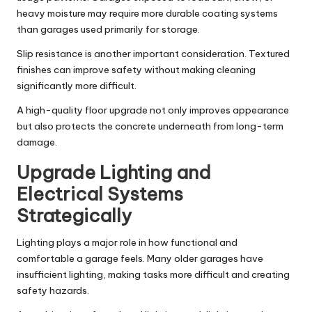
heavy moisture may require more durable coating systems
than garages used primarily for storage.
Slip resistance is another important consideration. Textured
finishes can improve safety without making cleaning
significantly more difficult.
A high-quality floor upgrade not only improves appearance
but also protects the concrete underneath from long-term
damage.
Upgrade Lighting and
Electrical Systems
Strategically
Lighting plays a major role in how functional and
comfortable a garage feels. Many older garages have
insufficient lighting, making tasks more difficult and creating
safety hazards.