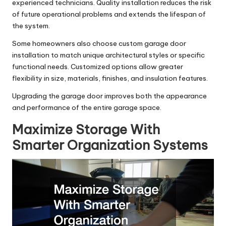
experienced technicians. Quality installation reduces the risk
of future operational problems and extends the lifespan of
the system.
Some homeowners also choose
custom garage door
installation
to match unique architectural styles or specific
functional needs. Customized options allow greater
flexibility in size, materials, finishes, and insulation features.
Upgrading the garage door improves both the appearance
and performance of the entire garage space.
Maximize Storage With
Smarter Organization Systems