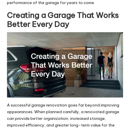
performance of the garage for years to come.
Creating a Garage That Works
Better Every Day
A successful garage renovation goes far beyond improving
appearances. When planned carefully, a renovated garage
can provide better organization, increased storage,
improved efficiency, and greater long-term value for the