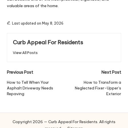
valuable areas of the home.
Last updated on May 8, 2026
Curb Appeal For Residents
View All Posts
Post
Previous Post
Next Post
navigation
How to Tell When Your
How to Transform a
Asphalt Driveway Needs
Neglected Fixer-Upper’s
Repaving
Exterior
Copyright 2026 — Curb Appeal For Residents. All rights