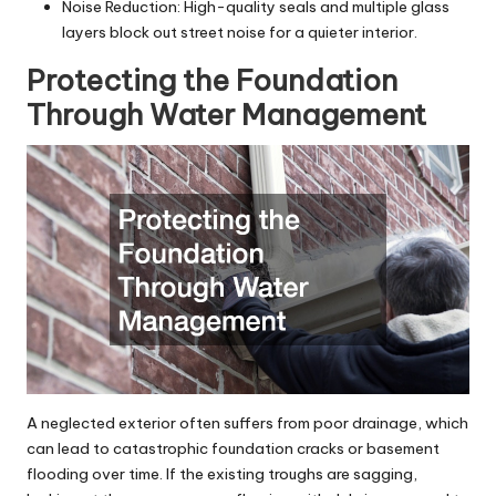
Noise Reduction: High-quality seals and multiple glass
layers block out street noise for a quieter interior.
Protecting the Foundation
Through Water Management
A neglected exterior often suffers from poor drainage, which
can lead to catastrophic foundation cracks or basement
flooding over time. If the existing troughs are sagging,