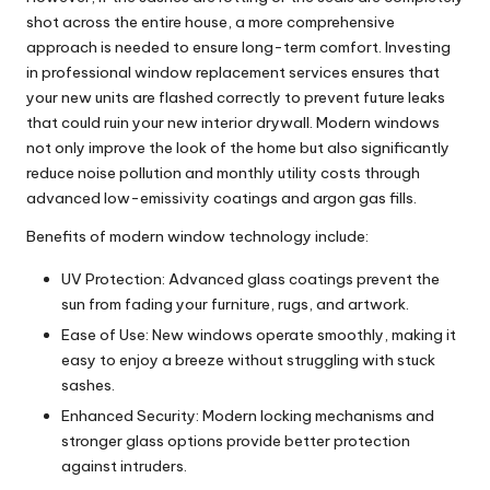
shot across the entire house, a more comprehensive
approach is needed to ensure long-term comfort. Investing
in professional
window replacement services
ensures that
your new units are flashed correctly to prevent future leaks
that could ruin your new interior drywall. Modern windows
not only improve the look of the home but also significantly
reduce noise pollution and monthly utility costs through
advanced low-emissivity coatings and argon gas fills.
Benefits of modern window technology include:
UV Protection: Advanced glass coatings prevent the
sun from fading your furniture, rugs, and artwork.
Ease of Use: New windows operate smoothly, making it
easy to enjoy a breeze without struggling with stuck
sashes.
Enhanced Security: Modern locking mechanisms and
stronger glass options provide better protection
against intruders.