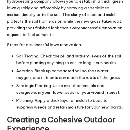
hydroseeding company
allows you to establish a thick, green
lawn quickly and affordably by spraying a specialized
mixture directly onto the soil. This slurry of seed and mulch
protects the soil from erosion while the new grass takes root,
providing that finished look that every successful renovation
requires to feel complete.
Steps for a successful lawn renovation:
Soil Testing: Check the pH and nutrient levels of the soil
before planting anything to ensure long-term health.
Aeration: Break up compacted soil so that water,
oxygen, and nutrients can reach the roots of the grass.
Strategic Planting: Use a mix of perennials and
evergreens in your flower beds for year-round interest.
Mulching: Apply a thick layer of mulch to beds to
suppress weeds and retain moisture for your new plants.
Creating a Cohesive Outdoor
Experience