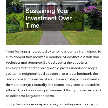
Transforming a neglected exterior is a journey from chaos to
curb appeal that requires a balance of aesthetic vision and
technical maintenance. By addressing the structural
envelope first and finishing with a professional landscape,
you turn a neighborhood eyesore into a local landmark that
adds value to the entire block. These strategic investments
do more than just beautify the space; they create a durable,
efficient, and welcoming environment that you can be proud
to call home for years to come.
Long-term success depends on your willingness to stay on