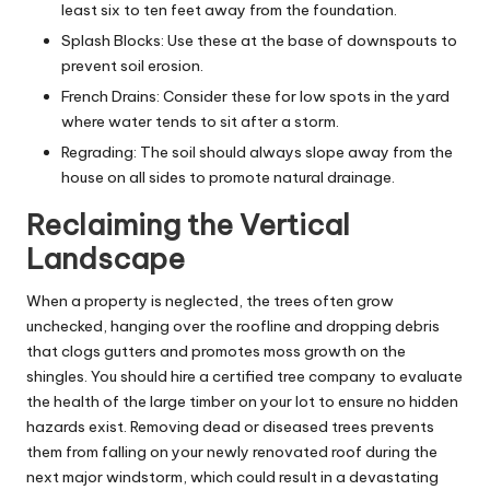
least six to ten feet away from the foundation.
Splash Blocks: Use these at the base of downspouts to
prevent soil erosion.
French Drains: Consider these for low spots in the yard
where water tends to sit after a storm.
Regrading: The soil should always slope away from the
house on all sides to promote natural drainage.
Reclaiming the Vertical
Landscape
When a property is neglected, the trees often grow
unchecked, hanging over the roofline and dropping debris
that clogs gutters and promotes moss growth on the
shingles. You should hire a certified
tree company
to evaluate
the health of the large timber on your lot to ensure no hidden
hazards exist. Removing dead or diseased trees prevents
them from falling on your newly renovated roof during the
next major windstorm, which could result in a devastating