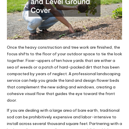
Once the heavy construction and tree work are finished, the
focus shifts to the floor of your outdoor space to tie the look
together. Fixer-uppers often have yards that are either a
sea of weeds or a patch of hard-packed dirt that has been
compacted by years of neglect. A professional
landscaping
service
can help you grade the land and design flower beds
that complement the new siding and windows, creating a
cohesive visual flow that guides the eye toward the front
door.
If you are dealing with a large area of bare earth, traditional
sod can be prohibitively expensive and labor-intensive to
install across several thousand square feet. Partnering with a