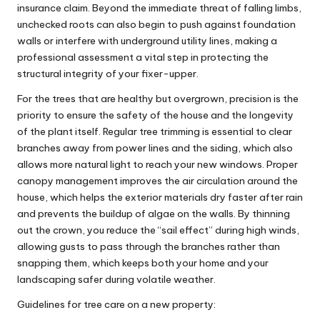
insurance claim. Beyond the immediate threat of falling limbs,
unchecked roots can also begin to push against foundation
walls or interfere with underground utility lines, making a
professional assessment a vital step in protecting the
structural integrity of your fixer-upper.
For the trees that are healthy but overgrown, precision is the
priority to ensure the safety of the house and the longevity
of the plant itself. Regular
tree trimming
is essential to clear
branches away from power lines and the siding, which also
allows more natural light to reach your new windows. Proper
canopy management improves the air circulation around the
house, which helps the exterior materials dry faster after rain
and prevents the buildup of algae on the walls. By thinning
out the crown, you reduce the “sail effect” during high winds,
allowing gusts to pass through the branches rather than
snapping them, which keeps both your home and your
landscaping safer during volatile weather.
Guidelines for tree care on a new property: