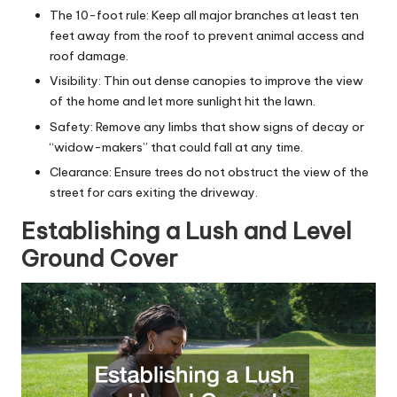
The 10-foot rule: Keep all major branches at least ten
feet away from the roof to prevent animal access and
roof damage.
Visibility: Thin out dense canopies to improve the view
of the home and let more sunlight hit the lawn.
Safety: Remove any limbs that show signs of decay or
“widow-makers” that could fall at any time.
Clearance: Ensure trees do not obstruct the view of the
street for cars exiting the driveway.
Establishing a Lush and Level
Ground Cover