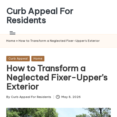
Curb Appeal For
Skip
to
Residents
content
Home
»
How to Transform a Neglected Fixer-Upper’s Exterior
Posted
Curb Appeal
Home
in
How to Transform a
Neglected Fixer-Upper’s
Exterior
By
Curb Appeal For Residents
May 8, 2026
Posted
by