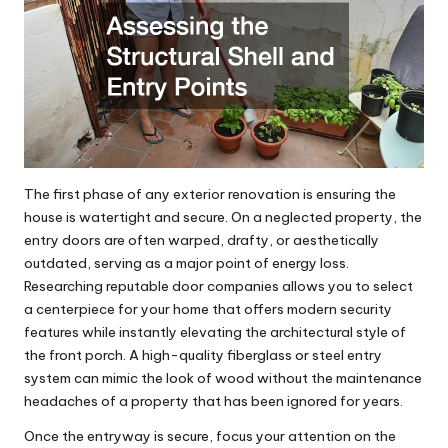
The first phase of any exterior renovation is ensuring the
house is watertight and secure. On a neglected property, the
entry doors are often warped, drafty, or aesthetically
outdated, serving as a major point of energy loss.
Researching reputable
door companies
allows you to select
a centerpiece for your home that offers modern security
features while instantly elevating the architectural style of
the front porch. A high-quality fiberglass or steel entry
system can mimic the look of wood without the maintenance
headaches of a property that has been ignored for years.
Once the entryway is secure, focus your attention on the