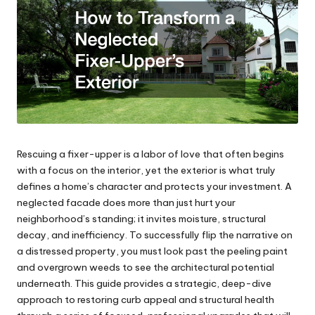
Rescuing a fixer-upper is a labor of love that often begins
with a focus on the interior, yet the exterior is what truly
defines a home’s character and protects your investment. A
neglected facade does more than just hurt your
neighborhood’s standing; it invites moisture, structural
decay, and inefficiency. To successfully flip the narrative on
a distressed property, you must look past the peeling paint
and overgrown weeds to see the architectural potential
underneath. This guide provides a strategic, deep-dive
approach to restoring curb appeal and structural health