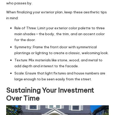
who passes by.
When finalizing your exterior plan, keep these aesthetic tips
in mind:
Rule of Three: Limit your exterior color palette to three
main shades—the body, the trim, and an accent color
for the door.
Symmetry: Frame the front door with symmetrical
plantings or lighting to create a classic, welcoming look.
Texture: Mix materials like stone, wood, and metal to
add depth and interest to the facade.
Scale: Ensure that light fixtures and house numbers are
large enough to be seen easily from the street.
Sustaining Your Investment
Over Time