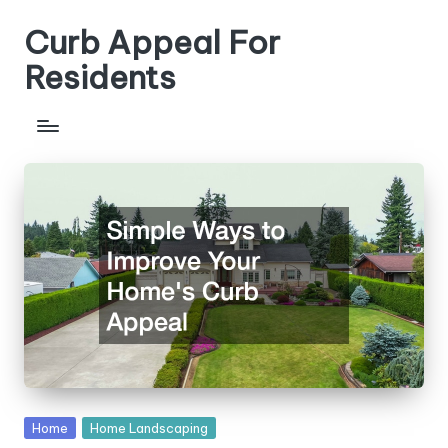
Curb Appeal For
Skip
to
Residents
content
Posted
Home
Home Landscaping