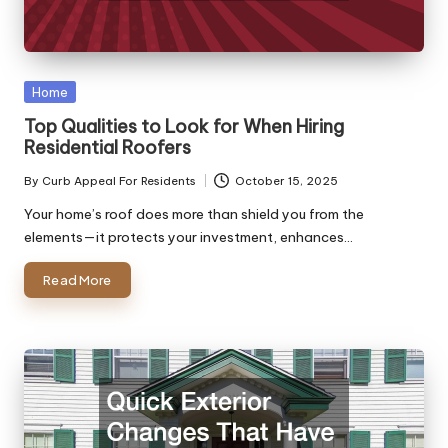
Posted
Home
in
Top Qualities to Look for When Hiring
Residential Roofers
By
Curb Appeal For Residents
October 15, 2025
Posted
by
Your home’s roof does more than shield you from the
elements—it protects your investment, enhances…
Read More