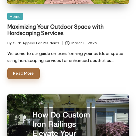
Posted
Home
in
Maximizing Your Outdoor Space with
Hardscaping Services
By
Curb Appeal For Residents
March 3, 2026
Posted
by
Welcome to our guide on transforming your outdoor space
using hardscaping services for enhanced aesthetics…
Read More