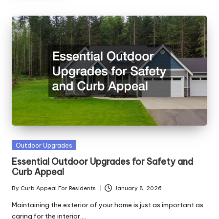
Posted
Outdoor Upgrades
in
Essential Outdoor Upgrades for Safety and
Curb Appeal
By
Curb Appeal For Residents
January 8, 2026
Posted
by
Maintaining the exterior of your home is just as important as
caring for the interior.…