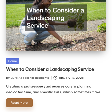
Posted
Home
in
When to Consider a Landscaping Service
By
Curb Appeal For Residents
January 12, 2026
Posted
by
Creating a picturesque yard requires careful planning,
dedicated time, and specific skills, which sometimes make…
Read More