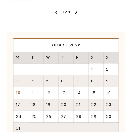
Posts
1
2
3
PREVIOUS
NEXT
pagination
PAGE
PAGE
AUGUST 2026
M
T
W
T
F
S
S
1
2
3
4
5
6
7
8
9
10
11
12
13
14
15
16
17
18
19
20
21
22
23
24
25
26
27
28
29
30
31