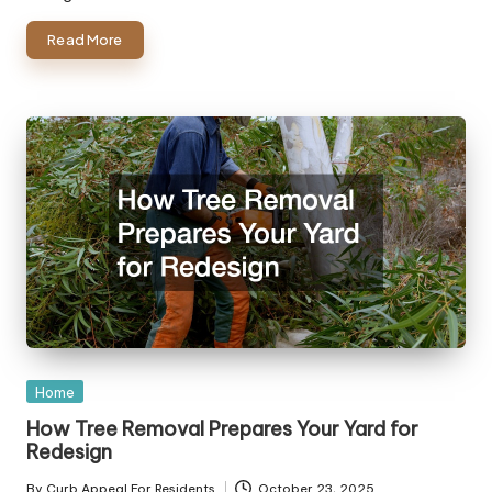
Read More
Posted
Home
in
How Tree Removal Prepares Your Yard for
Redesign
By
Curb Appeal For Residents
October 23, 2025