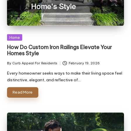
Posted
Home
in
How Do Custom Iron Railings Elevate Your
Homes Style
By
Curb Appeal For Residents
February 19, 2026
Posted
by
Every homeowner seeks ways to make their living space feel
distinctive, elegant, and reflective of…
Read More