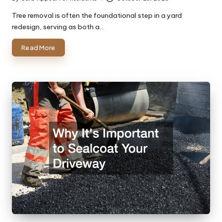
Posted
by
Tree removal is often the foundational step in a yard
redesign, serving as both a…
Read More