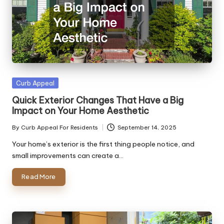
Posted
Curb Appeal
in
Quick Exterior Changes That Have a Big
Impact on Your Home Aesthetic
By
Curb Appeal For Residents
September 14, 2025
Posted
by
Your home’s exterior is the first thing people notice, and
small improvements can create a…
Read More