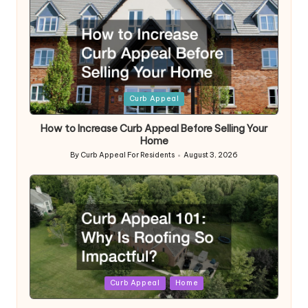
Posted
Curb Appeal
in
How to Increase Curb Appeal Before Selling Your
Home
By
Curb Appeal For Residents
August 3, 2026
Posted
by
Posted
Curb Appeal
Home
in