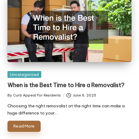
Posted
Uncategorized
in
When is the Best Time to Hire a Removalist?
By
Curb Appeal For Residents
June 6, 2025
Posted
by
Choosing the right removalist at the right time can make a
huge difference to your…
Read More