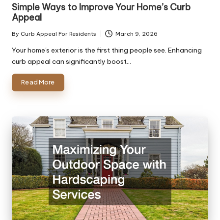
in
Simple Ways to Improve Your Home’s Curb
Appeal
By
Curb Appeal For Residents
March 9, 2026
Posted
by
Your home's exterior is the first thing people see. Enhancing
curb appeal can significantly boost…
Read More