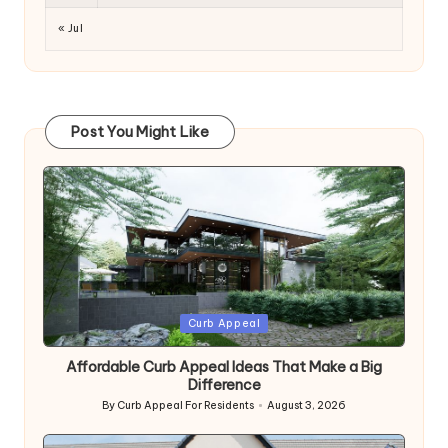
« Jul
Post You Might Like
Posted
Curb Appeal
in
Affordable Curb Appeal Ideas That Make a Big
Difference
By
Curb Appeal For Residents
August 3, 2026
Posted
by