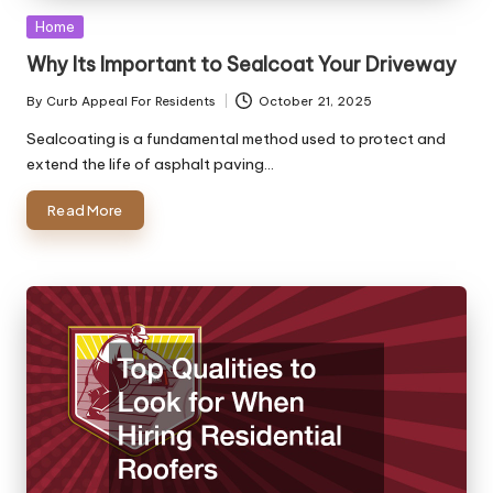
Posted
Home
in
Why Its Important to Sealcoat Your Driveway
By
Curb Appeal For Residents
October 21, 2025
Posted
by
Sealcoating is a fundamental method used to protect and
extend the life of asphalt paving…
Read More