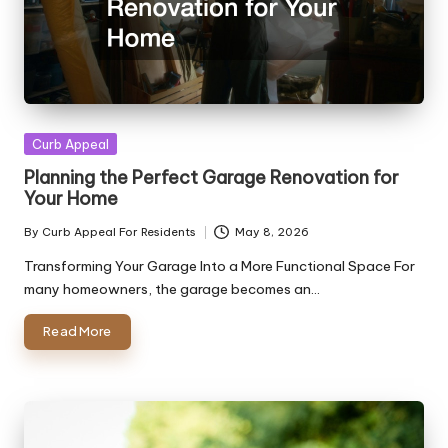
Posted
Curb Appeal
in
Planning the Perfect Garage Renovation for
Your Home
By
Curb Appeal For Residents
May 8, 2026
Posted
by
Transforming Your Garage Into a More Functional Space For
many homeowners, the garage becomes an…
Read More