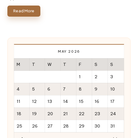
Read More
MAY 2026
M
T
W
T
F
S
S
1
2
3
4
5
6
7
8
9
10
11
12
13
14
15
16
17
18
19
20
21
22
23
24
25
26
27
28
29
30
31