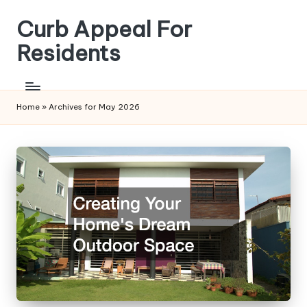
Curb Appeal For
Skip
to
Residents
content
Home
»
Archives for May 2026