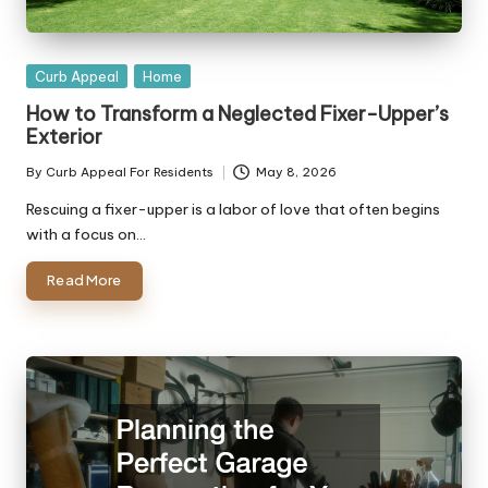
Posted
Curb Appeal
Home
in
How to Transform a Neglected Fixer-Upper’s
Exterior
By
Curb Appeal For Residents
May 8, 2026
Posted
by
Rescuing a fixer-upper is a labor of love that often begins
with a focus on…
Read More