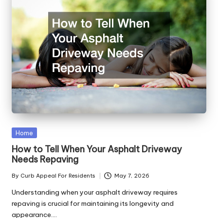
Posted
Home
in
How to Tell When Your Asphalt Driveway
Needs Repaving
By
Curb Appeal For Residents
May 7, 2026
Posted
by
Understanding when your asphalt driveway requires
repaving is crucial for maintaining its longevity and
appearance.…