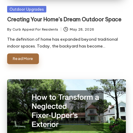
Posted
Outdoor Upgrades
in
Creating Your Home’s Dream Outdoor Space
By
Curb Appeal For Residents
May 28, 2026
Posted
by
The definition of home has expanded beyond traditional
indoor spaces. Today, the backyard has become…
Read More